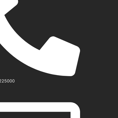
0225000