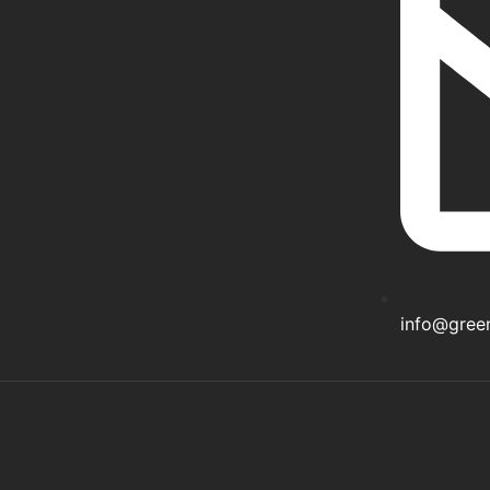
info@gree