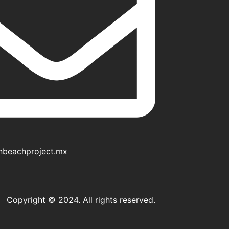
nbeachproject.mx
Copyright © 2024. All rights reserved.