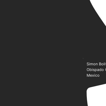
Simon Boliv
Obispado 
Mexico