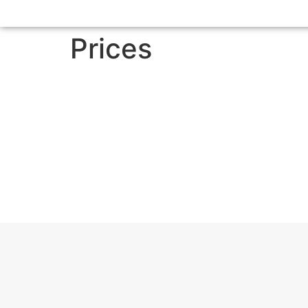
Prices