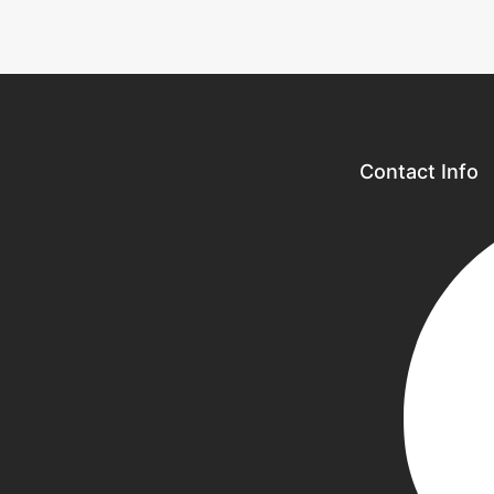
Contact Info