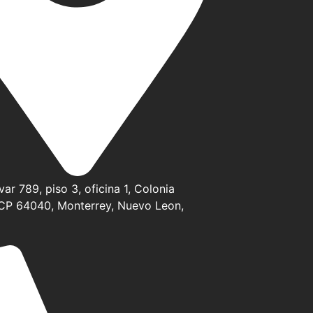
ar 789, piso 3, oficina 1, Colonia
CP 64040, Monterrey, Nuevo Leon,