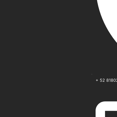
+ 52 818